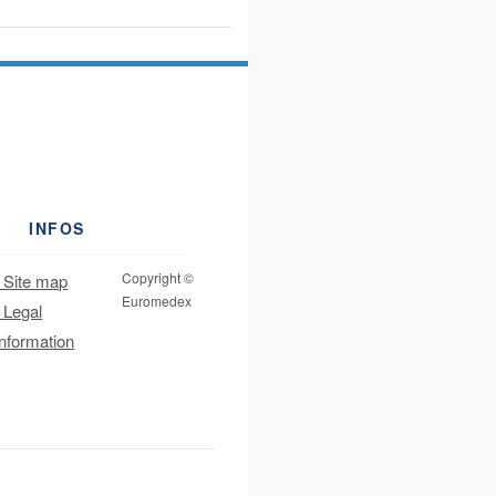
INFOS
Copyright ©
Site map
Euromedex
Legal
information