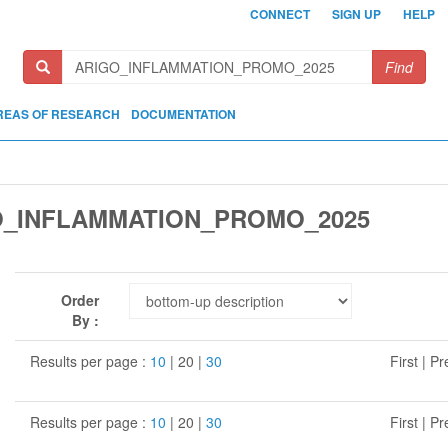
CONNECT
SIGN UP
HELP
Find
REAS OF RESEARCH
DOCUMENTATION
O_INFLAMMATION_PROMO_2025
Order
By :
Results per page :
10
| 20 |
30
First | P
Results per page :
10
| 20 |
30
First | P