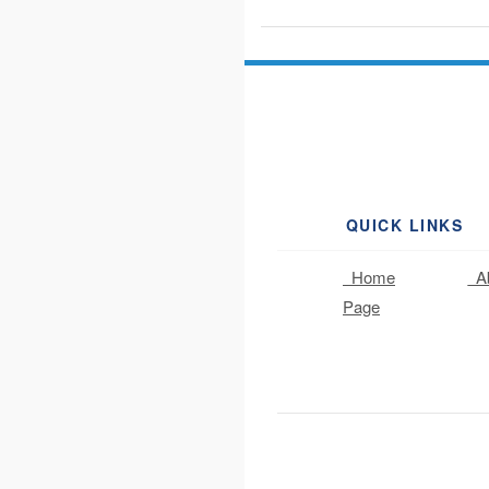
QUICK LINKS
Home
Ab
Page