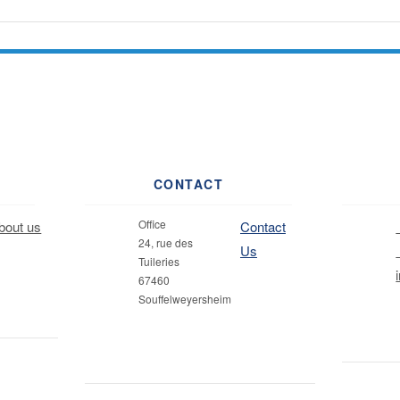
CONTACT
Office
out us
Contact
24, rue des
Us
Tuileries
67460
Souffelweyersheim