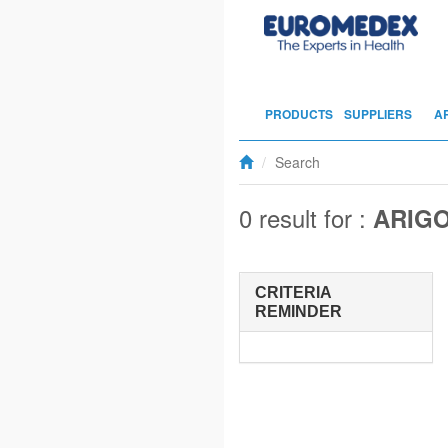
PRODUCTS
SUPPLIERS
A
Search
0 result for :
ARIG
CRITERIA
REMINDER